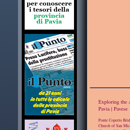
Exploring the 
Pavia | Pavese
Ponte Coperto Bri
Church of San Mic