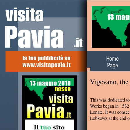
Alla scoperta del
territorio
Vigevano, the
This was dedicated to
Works began in 1532 a
Lonate. It was consec
Lobkoviz at the end o