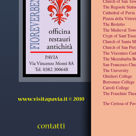
Church of San Teo
The Regisole Statu
Cathedral of Pavia
Piazza della Vittor
The Broletto
The Medieval Tow
Crypt of Sant’Euse
Church of Santa M
Church of San Piet
The Visconteo Cast
The Mezzabarba Bu
San Francesco Chu
The University
Ghislieri College
Borromeo College
Cairoli College
The Fraschini Thea
The Certosa of Pav