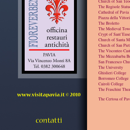
Church of San Teo
The Regisole Statu
Cathedral of Pavia
Piazza della Vittor
The Broletto
The Medieval Tow
Crypt of Sant’Euse
Church of Santa M
Church of San Piet
The Visconteo Cast
The Mezzabarba Bu
San Francesco Chu
The University
Ghislieri College
Borromeo College
Cairoli College
The Fraschini Thea
The Certosa of Pav