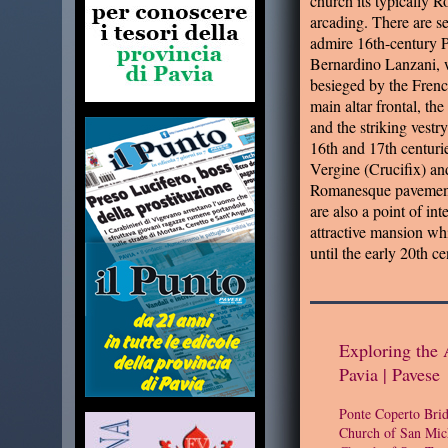
church its typically 
arcading. There are se
admire 16th-century P
Bernardino Lanzani, w
besieged by the Frenc
main altar frontal, the
and the striking vestr
16th and 17th centurie
Vergine (Crucifix) and
Romanesque pavement 
are also a point of in
attractive mansion whi
until the early 20th ce
Exploring the 
Pavia | Pavese
Ponte Coperto Bri
Church of San Mic