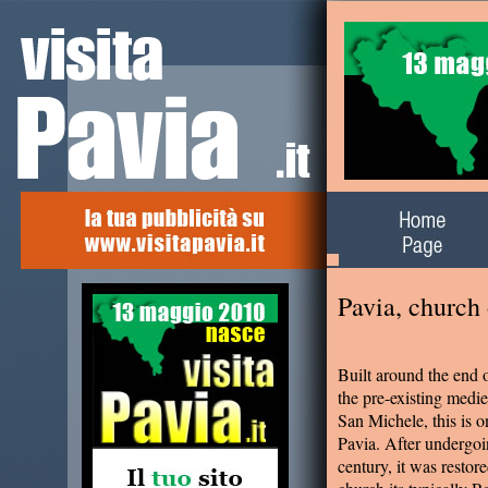
Alla scoperta del
territorio
Pavia, church
Built around the end o
the pre-existing medi
San Michele, this is 
Pavia. After undergoi
century, it was restor