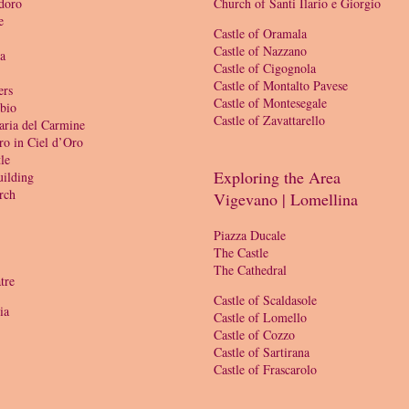
doro
Church of Santi Ilario e Giorgio
e
Castle of Oramala
Castle of Nazzano
ia
Castle of Cigognola
Castle of Montalto Pavese
ers
Castle of Montesegale
bio
Castle of Zavattarello
aria del Carmine
ro in Ciel d’Oro
le
Exploring the Area
ilding
rch
Vigevano | Lomellina
Piazza Ducale
The Castle
The Cathedral
tre
Castle of Scaldasole
ia
Castle of Lomello
Castle of Cozzo
Castle of Sartirana
Castle of Frascarolo