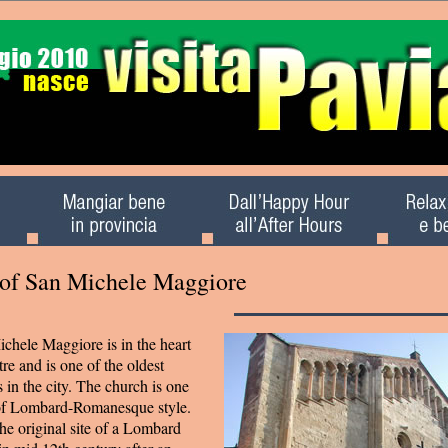
 of San Michele Maggiore
chele Maggiore is in the heart
tre and is one of the oldest
n the city. The church is one
 of Lombard-Romanesque style.
he original site of a Lombard