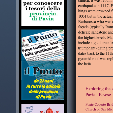
church, it was rebuilt
earthquake in 1117. Fo
kings were crowned fr
1004 but in the actua
Barbarossa who was 
façade (typically Ro
delicate sandstone an
the highest levels. Mai
include a gold crucifi
triumphant) dating pr
dates back to the 11th
pyramid roof was repl
the bells.
Exploring the 
Pavia | Pavese
Ponte Coperto Bri
Church of San Mic