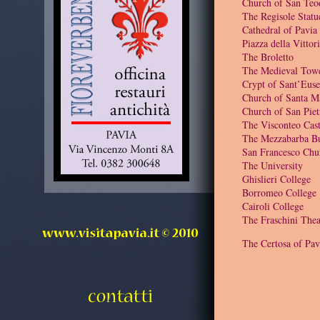
Church of San Teo
The Regisole Statu
Cathedral of Pavia
Piazza della Vittor
The Broletto
The Medieval Tow
Crypt of Sant’Euse
Church of Santa M
Church of San Piet
The Visconteo Cast
The Mezzabarba Bu
San Francesco Chu
The University
Ghislieri College
Borromeo College
Cairoli College
The Fraschini Thea
The Certosa of Pav