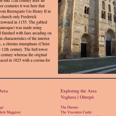
 in mid 12th century after an
r centuries it was here that
om Berengario I to Henry II in
l church only Frederick
crowned in 1155. The gabled
manesque) was made using
d finished with faux arcading on
n characteristics of the interior
x, a christus triumphans (Christ
e 12th century. The bell tower
 century whereas the original
aced in 1825 with a corona for
Area
Exploring the Area
Voghera | Oltrepò
dge
The Duomo
hele Maggiore
The Visconteo Castle