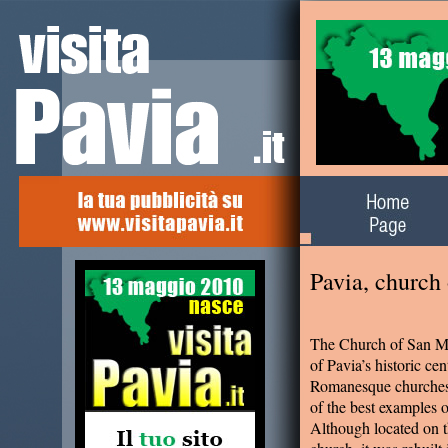
Alla scoperta del
territorio
Pavia, church
The Church of San Mi
of Pavia’s historic cen
Romanesque churches i
of the best examples
Although located on t