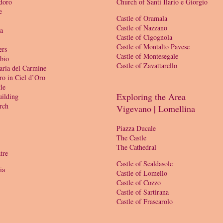
doro
Church of Santi Ilario e Giorgio
e
Castle of Oramala
Castle of Nazzano
ia
Castle of Cigognola
Castle of Montalto Pavese
ers
Castle of Montesegale
bio
Castle of Zavattarello
aria del Carmine
ro in Ciel d’Oro
le
Exploring the Area
ilding
rch
Vigevano | Lomellina
Piazza Ducale
The Castle
The Cathedral
tre
Castle of Scaldasole
ia
Castle of Lomello
Castle of Cozzo
Castle of Sartirana
Castle of Frascarolo