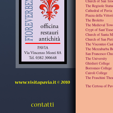
Church of San Teo
The Regisole Statu
Cathedral of Pavia
Piazza della Vittor
The Broletto
The Medieval Tow
Crypt of Sant’Euse
Church of Santa M
Church of San Piet
The Visconteo Cast
The Mezzabarba Bu
San Francesco Chu
The University
Ghislieri College
Borromeo College
Cairoli College
The Fraschini Thea
The Certosa of Pav