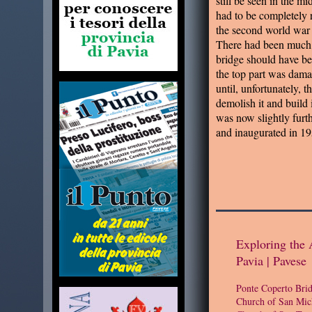
still be seen in the mi
had to be completely 
the second world war
There had been much 
bridge should have be
the top part was damag
until, unfortunately, t
demolish it and build 
was now slightly furt
and inaugurated in 19
Exploring the 
Pavia | Pavese
Ponte Coperto Bri
Church of San Mic