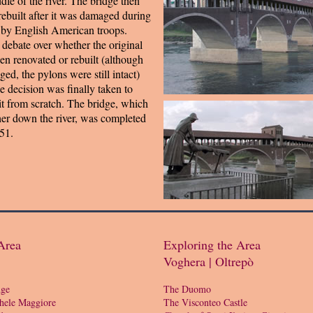
ddle of the river. The bridge then
rebuilt after it was damaged during
 by English American troops.
debate over whether the original
en renovated or rebuilt (although
ed, the pylons were still intact)
he decision was finally taken to
it from scratch. The bridge, which
her down the river, was completed
51.
Area
Exploring the Area
Voghera | Oltrepò
dge
The Duomo
hele Maggiore
The Visconteo Castle