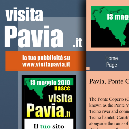
Alla scoperta del
territorio
Pavia, Ponte 
The Ponte Coperto (C
known as the Ponte V
Ticino river and conne
Ticino hamlet. Constr
alongside the ruins o