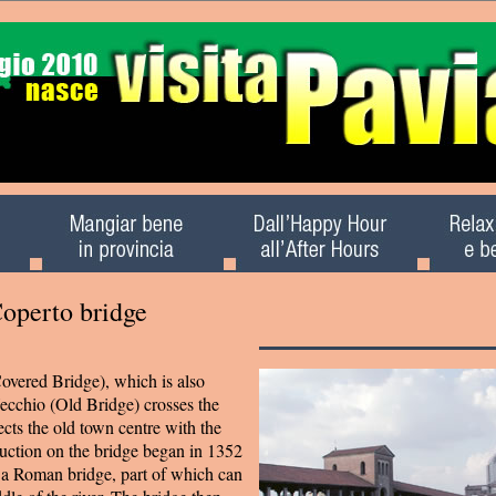
Coperto bridge
overed Bridge), which is also
ecchio (Old Bridge) crosses the
cts the old town centre with the
uction on the bridge began in 1352
f a Roman bridge, part of which can